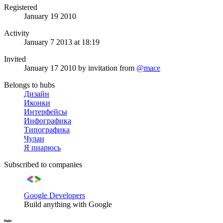
Registered
January 19 2010
Activity
January 7 2013 at 18:19
Invited
January 17 2010
by invitation from
@mace
Belongs to hubs
Дизайн
Иконки
Интерфейсы
Инфографика
Типографика
Чулан
Я пиарюсь
Subscribed to companies
Google Developers
Build anything with Google