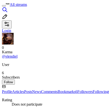
All streams
Login
0
Karma
@elendiel
User
6
Subscribers
Follow
Profile
Articles
Posts
News
Comments
Bookmarks
6
Followers
Following
Rating
Does not participate