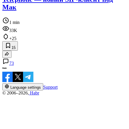
Мак
1 min
33K
+25
15
73
Support
Language settings
© 2006–2026,
Habr