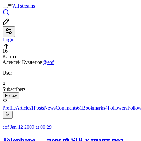
All streams
Login
16
Karma
Алексей Кузнецов
@eof
User
4
Subscribers
Follow
Profile
Articles
1
Posts
News
Comments
61
Bookmarks
4
Followers
Follo
eof
Jan 12 2009 at 00:29
Telephone — новый SIP-клиент под