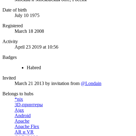
Date of birth
July 10 1975
Registered
March 18 2008
Activity
April 23 2019 at 10:56
Badges
Habred
Invited
March 21 2013
by invitation from
@Londain
Belongs to hubs
*nix
3D-принтеры
Ajax
Android
Apache
Apache Flex
AR и VR