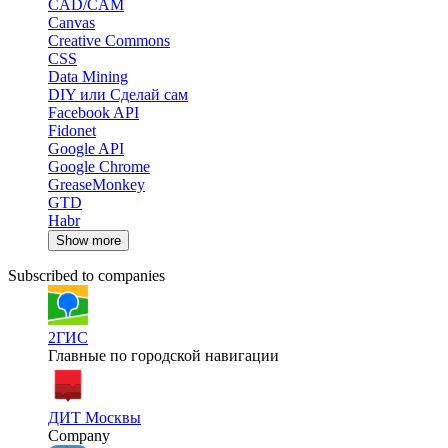
CAD/CAM
Canvas
Creative Commons
CSS
Data Mining
DIY или Сделай сам
Facebook API
Fidonet
Google API
Google Chrome
GreaseMonkey
GTD
Habr
Show more
Subscribed to companies
2ГИС
Главные по городской навигации
ДИТ Москвы
Company