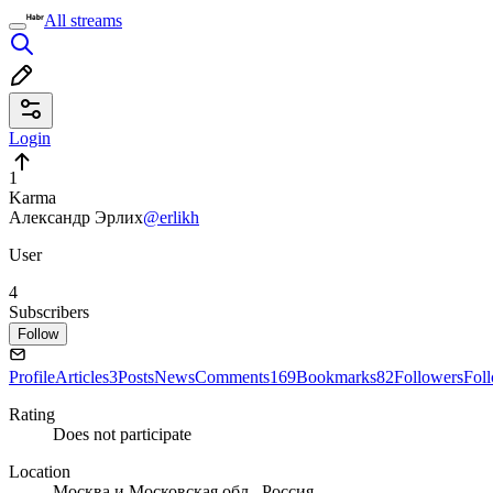
All streams
Login
1
Karma
Александр Эрлих
@erlikh
User
4
Subscribers
Follow
Profile
Articles
3
Posts
News
Comments
169
Bookmarks
82
Followers
Fol
Rating
Does not participate
Location
Москва и Московская обл., Россия