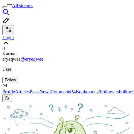
All streams
Login
0
Karma
eryeqwee
@eryeqwee
User
Follow
Profile
Articles
Posts
News
Comments
34
Bookmarks
2
Followers
Followi