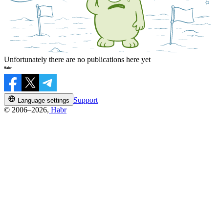
Unfortunately there are no publications here yet
Support
Language settings
© 2006–2026,
Habr