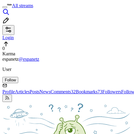
All streams
Login
0
Karma
espanetz
@espanetz
User
Follow
Profile
Articles
Posts
News
Comments
32
Bookmarks
73
Followers
Follo