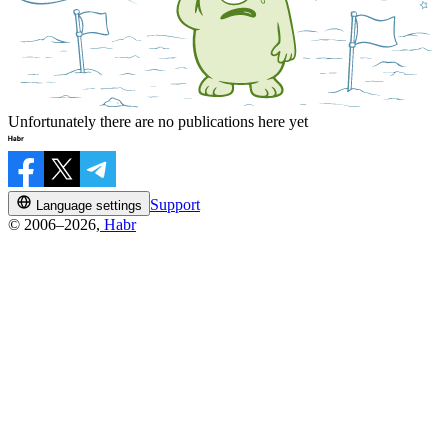
Unfortunately there are no publications here yet
Support
Language settings
© 2006–2026,
Habr