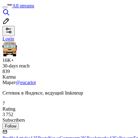
All streams
Login
16K+
30-days reach
839
Karma
Марат
@eucariot
Сетевик в Яндексе, ведущий linkmeup
7
Rating
3 752
Subscribers
Follow