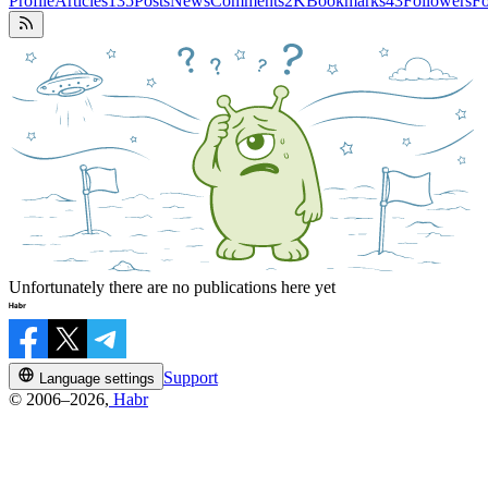
Profile
Articles
135
Posts
News
Comments
2K
Bookmarks
43
Followers
Fo
Unfortunately there are no publications here yet
Support
Language settings
© 2006–2026,
Habr