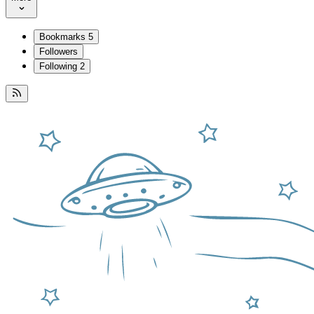
Bookmarks
5
Followers
Following
2