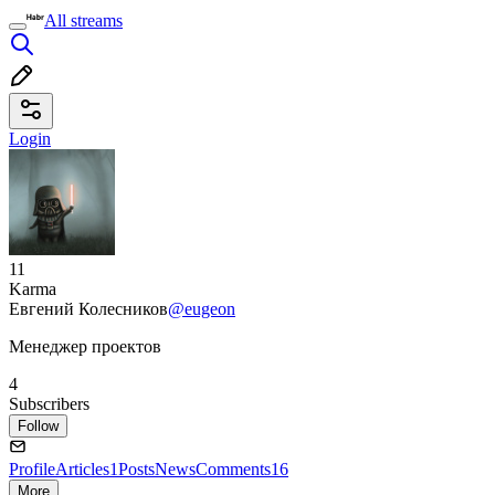
All streams
Login
11
Karma
Евгений Колесников
@eugeon
Менеджер проектов
4
Subscribers
Follow
Profile
Articles
1
Posts
News
Comments
16
More