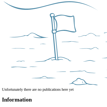
Unfortunately there are no publications here yet
Information