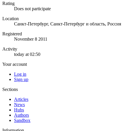
Rating
Does not participate
Location
Санкт-Петербург, Санкт-Петербург и область, Россия
Registered
November 8 2011
Activity
today at 02:50
Your account
Log in
Sign up
Sections
Articles
News
Hubs
Authors
Sandbox
Information