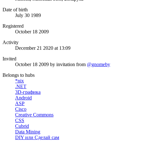
Date of birth
July 30 1989
Registered
October 18 2009
Activity
December 21 2020 at 13:09
Invited
October 18 2009
by invitation from
@gnomeby
Belongs to hubs
*nix
.NET
3D-графика
Android
ASP
Cisco
Creative Commons
CSS
Cubrid
Data Mining
DIY или Сделай сам