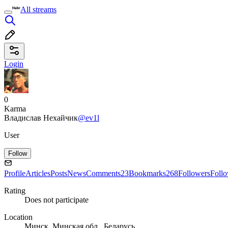
All streams
Login
0
Karma
Владислав Нехайчик
@ev1l
User
Follow
Profile
Articles
Posts
News
Comments
23
Bookmarks
268
Followers
Foll
Rating
Does not participate
Location
Минск, Минская обл., Беларусь