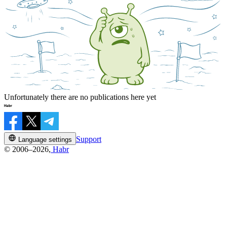
Unfortunately there are no publications here yet
Support
Language settings
© 2006–2026,
Habr