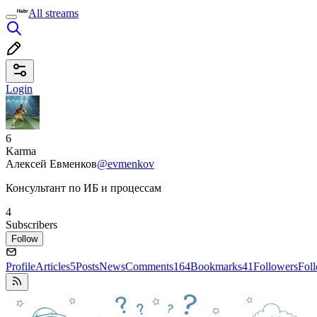
All streams
Login
6
Karma
Алексей Евменков
@evmenkov
Консультант по ИБ и процессам
4
Subscribers
Follow
Profile
Articles
5
Posts
News
Comments
164
Bookmarks
41
Followers
Fol