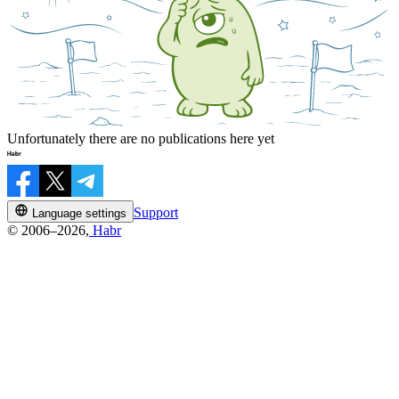
Unfortunately there are no publications here yet
Support
Language settings
© 2006–2026,
Habr