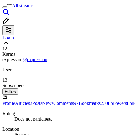
All streams
Login
12
Karma
expression
@expression
User
13
Subscribers
Follow
Profile
Articles
2
Posts
News
Comments
97
Bookmarks
230
Followers
Fol
Rating
Does not participate
Location
Россия