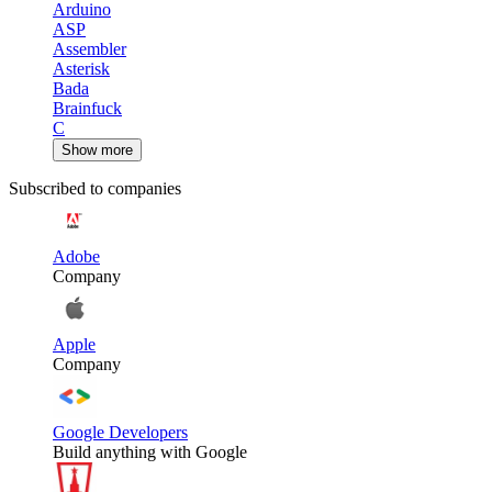
Arduino
ASP
Assembler
Asterisk
Bada
Brainfuck
C
Show more
Subscribed to companies
Adobe
Company
Apple
Company
Google Developers
Build anything with Google