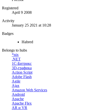
Registered
April 9 2008
Activity
January 25 2021 at 10:28
Badges
Habred
Belongs to hubs
*nix
.NET
1С-Битрикс
3D-графика
Action Script
Adobe Flash
Agile
Ajax
Amazon Web Services
Android
Apache
Apache Flex
AR и VR