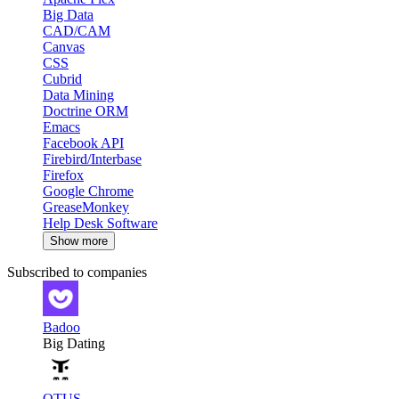
Big Data
CAD/CAM
Canvas
CSS
Cubrid
Data Mining
Doctrine ORM
Emacs
Facebook API
Firebird/Interbase
Firefox
Google Chrome
GreaseMonkey
Help Desk Software
Show more
Subscribed to companies
Badoo
Big Dating
OTUS