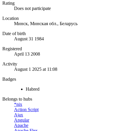
Rating
Does not participate
Location
Минск, Минская обл., Беларусь
Date of birth
August 31 1984
Registered
April 13 2008
Activity
August 1 2025 at 11:08
Badges
Habred
Belongs to hubs
*nix
Action Script
Ajax
Angular
Apache
Apache Flex