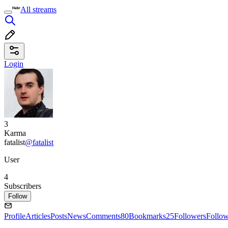
All streams
Login
3
Karma
fatalist
@fatalist
User
4
Subscribers
Follow
Profile
Articles
Posts
News
Comments
80
Bookmarks
25
Followers
Follo