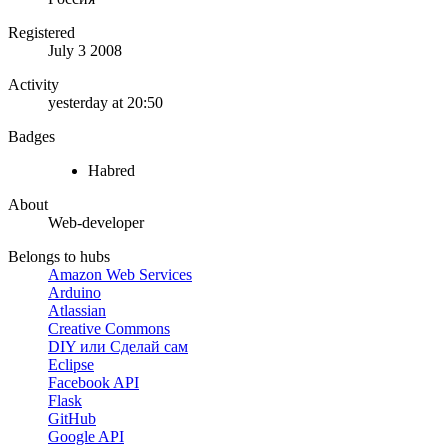
Registered
July 3 2008
Activity
yesterday at 20:50
Badges
Habred
About
Web-developer
Belongs to hubs
Amazon Web Services
Arduino
Atlassian
Creative Commons
DIY или Сделай сам
Eclipse
Facebook API
Flask
GitHub
Google API