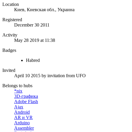
Location
Киев, Киевская обл., Украина
Registered
December 30 2011
Activity
May 28 2019 at 11:38
Badges
Habred
Invited
April 10 2015
by invitation from
UFO
Belongs to hubs
*nix
3D-графика
Adobe Flash
Ajax
Android
AR и VR
Arduino
Assembler