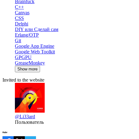
Brainfuck
C++
Canvas
CSS
Delphi
DIY или Сделай сам
Erlang/OTP
Git
Google App Engine
Google Web Toolkit
GPGPU
GreaseMonkey
Show more
Invited to the website
@Li33ard
Пользователь