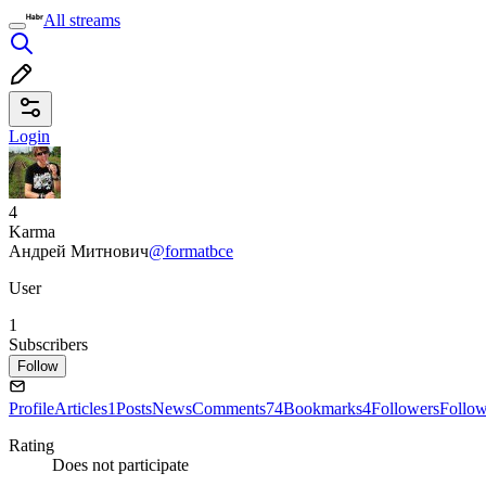
All streams
Login
4
Karma
Андрей Митнович
@formatbce
User
1
Subscribers
Follow
Profile
Articles
1
Posts
News
Comments
74
Bookmarks
4
Followers
Follo
Rating
Does not participate