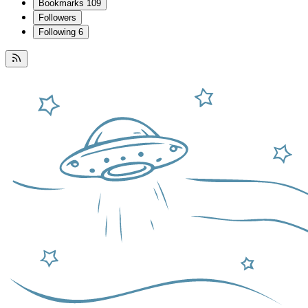
Bookmarks
109
Followers
Following
6