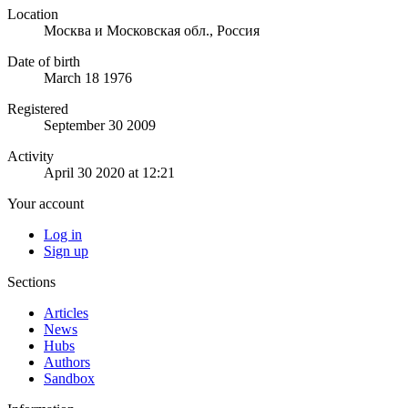
Location
Москва и Московская обл., Россия
Date of birth
March 18 1976
Registered
September 30 2009
Activity
April 30 2020 at 12:21
Your account
Log in
Sign up
Sections
Articles
News
Hubs
Authors
Sandbox