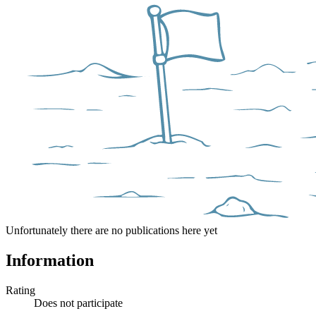
Unfortunately there are no publications here yet
Information
Rating
Does not participate