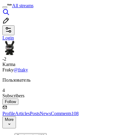
All streams
Login
-2
Karma
Fraky
@fraky
Пользователь
4
Subscribers
Follow
Profile
Articles
Posts
News
Comments
108
More