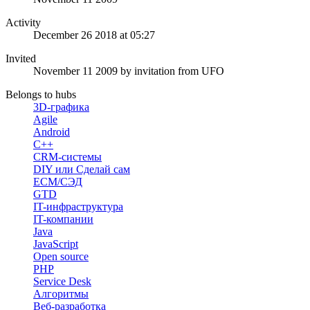
Activity
December 26 2018 at 05:27
Invited
November 11 2009
by invitation from
UFO
Belongs to hubs
3D-графика
Agile
Android
C++
CRM-системы
DIY или Сделай сам
ECM/СЭД
GTD
IT-инфраструктура
IT-компании
Java
JavaScript
Open source
PHP
Service Desk
Алгоритмы
Веб-разработка