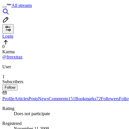
All streams
Login
0
Karma
@freextraz
User
1
Subscribers
Follow
Profile
Articles
Posts
News
Comments
151
Bookmarks
72
Followers
Foll
Rating
Does not participate
Registered
November 11 2009