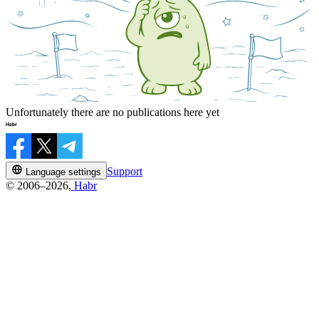
Unfortunately there are no publications here yet
Support
Language settings
© 2006–2026,
Habr