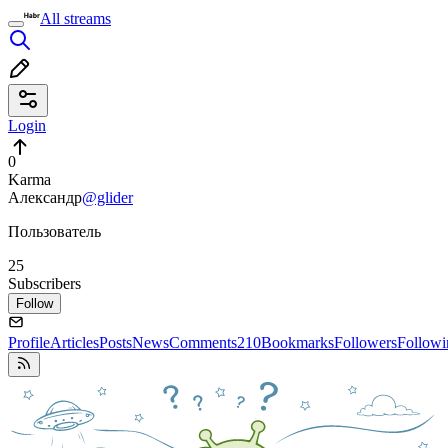
All streams
Login
0
Karma
Александр
@glider
Пользователь
25
Subscribers
Follow
Profile
Articles
Posts
News
Comments
210
Bookmarks
Followers
Followi