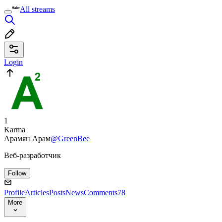
All streams
Login
1
Karma
Арамян Арам
@GreenBee
Веб-разработчик
Follow
Profile
Articles
Posts
News
Comments
78
More