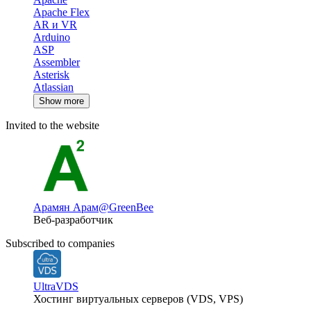
Apache Flex
AR и VR
Arduino
ASP
Assembler
Asterisk
Atlassian
Show more
Invited to the website
Арамян Арам
@GreenBee
Веб-разработчик
Subscribed to companies
UltraVDS
Хостинг виртуальных серверов (VDS, VPS)