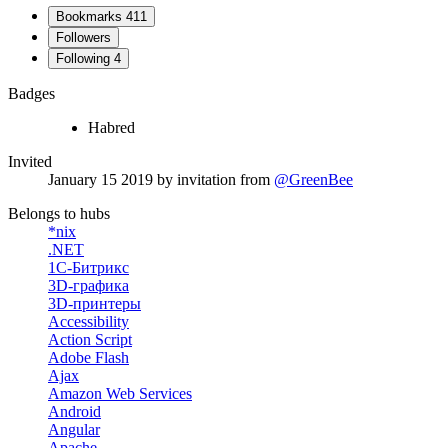
Bookmarks
411
Followers
Following
4
Badges
Habred
Invited
January 15 2019
by invitation from
@GreenBee
Belongs to hubs
*nix
.NET
1С-Битрикс
3D-графика
3D-принтеры
Accessibility
Action Script
Adobe Flash
Ajax
Amazon Web Services
Android
Angular
Apache