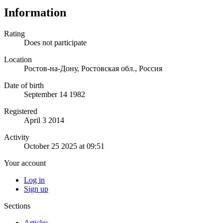
Information
Rating
Does not participate
Location
Ростов-на-Дону, Ростовская обл., Россия
Date of birth
September 14 1982
Registered
April 3 2014
Activity
October 25 2025 at 09:51
Your account
Log in
Sign up
Sections
Articles