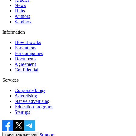
News
Hubs
Authors
Sandbox
Information
How it works
For authors
For companies
Documents
Agreement
Confidential
Services
Corporate blogs
Advertising
Native advertising
Education programs
Startups
Support
Language settings