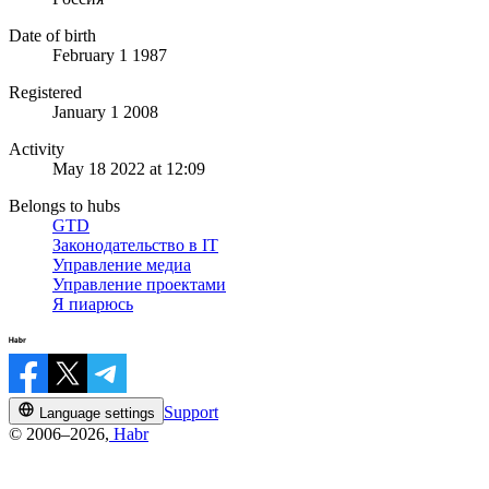
Date of birth
February 1 1987
Registered
January 1 2008
Activity
May 18 2022 at 12:09
Belongs to hubs
GTD
Законодательство в IT
Управление медиа
Управление проектами
Я пиарюсь
Support
Language settings
© 2006–2026,
Habr