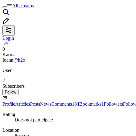
All streams
Login
0
Karma
Ioann
@h2o
User
2
Subscribers
Follow
Profile
Articles
Posts
News
Comments
184
Bookmarks
1
Followers
Follo
Rating
Does not participate
Location
Россия