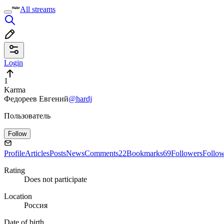
All streams
Login
1
Karma
Федореев Евгений
@hardj
Пользователь
Follow
Profile
Articles
Posts
News
Comments
22
Bookmarks
69
Followers
Follo
Rating
Does not participate
Location
Россия
Date of birth