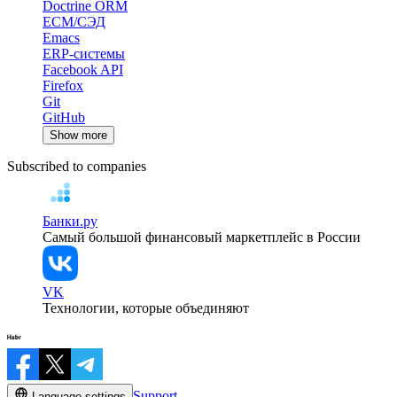
Doctrine ORM
ECM/СЭД
Emacs
ERP-системы
Facebook API
Firefox
Git
GitHub
Show more
Subscribed to companies
Банки.ру
Самый большой финансовый маркетплейс в России
VK
Технологии, которые объединяют
Support
Language settings