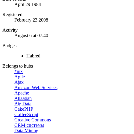
April 29 1984
Registered
February 23 2008
Activity
August 6 at 07:40
Badges
Habred
Belongs to hubs
*nix
Agile
Ajax
Amazon Web Services
Apache
Atlassian
Big Data
CakePHP
CoffeeScript
Creative Commons
CRM-системы
Data Mining