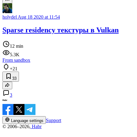
holydel
Aug 18 2020 at 11:54
Sparse residency текстуры в Vulkan
12 min
5.3K
From sandbox
+21
33
3
Support
Language settings
© 2006–2026,
Habr