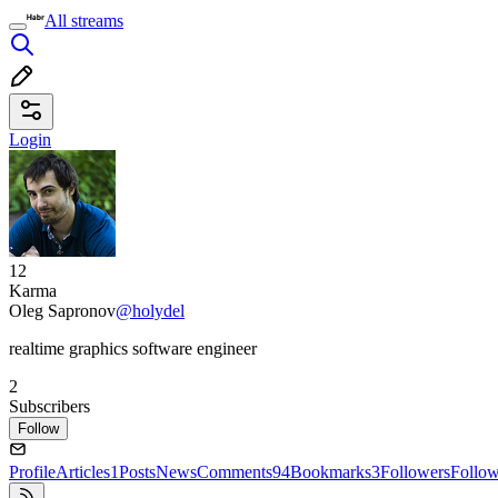
All streams
Login
12
Karma
Oleg Sapronov
@holydel
realtime graphics software engineer
2
Subscribers
Follow
Profile
Articles
1
Posts
News
Comments
94
Bookmarks
3
Followers
Follo