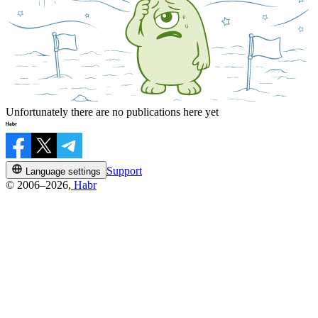
Unfortunately there are no publications here yet
Support
Language settings
© 2006–2026,
Habr