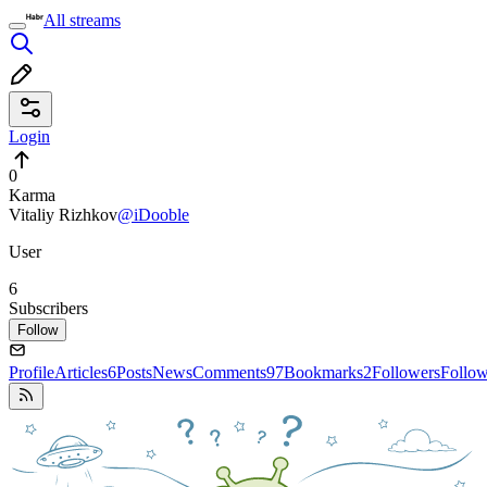
All streams
Login
0
Karma
Vitaliy Rizhkov
@iDooble
User
6
Subscribers
Follow
Profile
Articles
6
Posts
News
Comments
97
Bookmarks
2
Followers
Follo