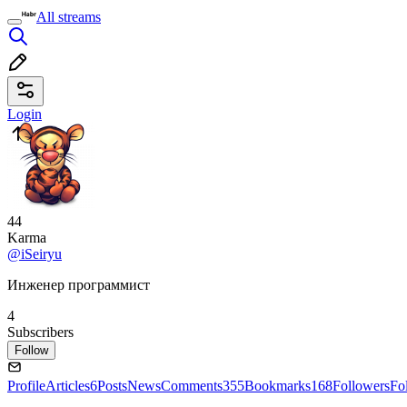
All streams
Login
44
Karma
@iSeiryu
Инженер программист
4
Subscribers
Follow
Profile
Articles
6
Posts
News
Comments
355
Bookmarks
168
Followers
Fo