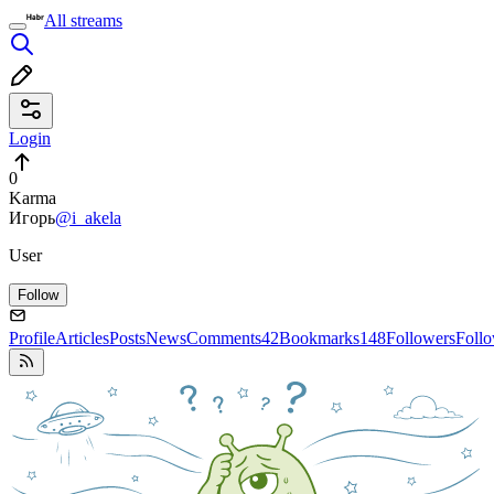
All streams
Login
0
Karma
Игорь
@i_akela
User
Follow
Profile
Articles
Posts
News
Comments
42
Bookmarks
148
Followers
Foll