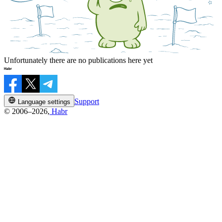
Unfortunately there are no publications here yet
Support
Language settings
© 2006–2026,
Habr