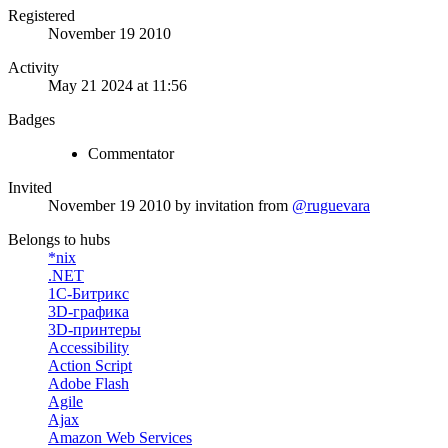
Registered
November 19 2010
Activity
May 21 2024 at 11:56
Badges
Commentator
Invited
November 19 2010
by invitation from
@ruguevara
Belongs to hubs
*nix
.NET
1С-Битрикс
3D-графика
3D-принтеры
Accessibility
Action Script
Adobe Flash
Agile
Ajax
Amazon Web Services