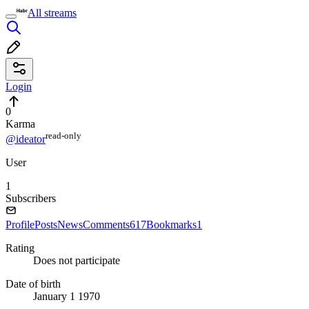
All streams
Login
0
Karma
read⁠-⁠only
@ideator
User
1
Subscribers
Profile
Posts
News
Comments
617
Bookmarks
1
Rating
Does not participate
Date of birth
January 1 1970