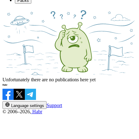
Packs
Unfortunately there are no publications here yet
Support
Language settings
© 2006–2026,
Habr