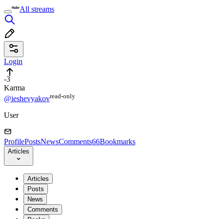
All streams
Login
-3
Karma
read⁠-⁠only
@ieshevyakov
User
Profile
Posts
News
Comments
66
Bookmarks
Articles
Articles
Posts
News
Comments