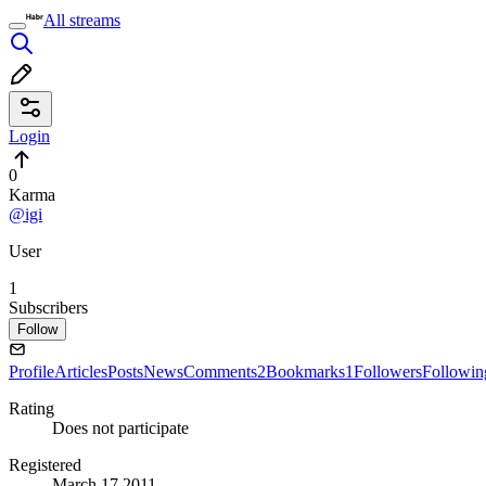
All streams
Login
0
Karma
@igi
User
1
Subscribers
Follow
Profile
Articles
Posts
News
Comments
2
Bookmarks
1
Followers
Followin
Rating
Does not participate
Registered
March 17 2011