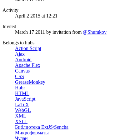
Activity
April 2 2015 at 12:21
Invited
March 17 2011
by invitation from
@Shumkov
Belongs to hubs
Action Script
Ajax
Android
Apache Flex
Canvas
CSS
GreaseMonkey
Habr
HTML
JavaScript
LaTeX
WebGL
XML
XSLT
Библиотека ExtJS/Sencha
Микроформаты
Чулан