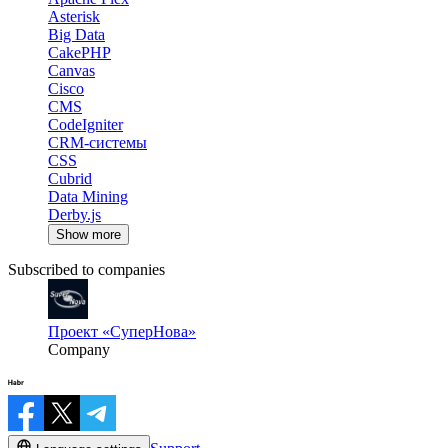
Asterisk
Big Data
CakePHP
Canvas
Cisco
CMS
CodeIgniter
CRM-системы
CSS
Cubrid
Data Mining
Derby.js
Show more
Subscribed to companies
Проект «СуперНова»
Company