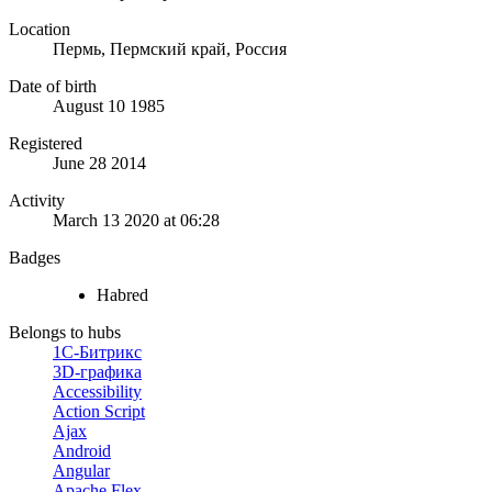
Location
Пермь, Пермский край, Россия
Date of birth
August 10 1985
Registered
June 28 2014
Activity
March 13 2020 at 06:28
Badges
Habred
Belongs to hubs
1С-Битрикс
3D-графика
Accessibility
Action Script
Ajax
Android
Angular
Apache Flex