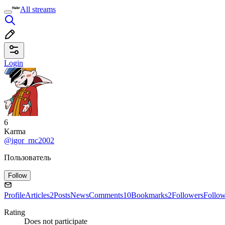
All streams
Login
6
Karma
@igor_rnc2002
Пользователь
Follow
Profile
Articles
2
Posts
News
Comments
10
Bookmarks
2
Followers
Follo
Rating
Does not participate