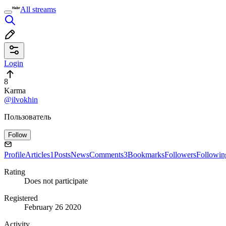
All streams
Login
8
Karma
@ilvokhin
Пользователь
Follow
Profile
Articles
1
Posts
News
Comments
3
Bookmarks
Followers
Followin
Rating
Does not participate
Registered
February 26 2020
Activity