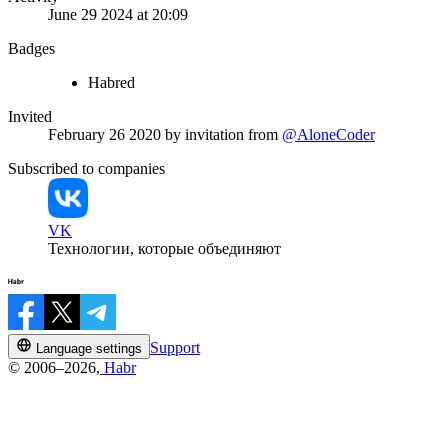
June 29 2024 at 20:09
Badges
Habred
Invited
February 26 2020
by invitation from
@AloneCoder
Subscribed to companies
VK
Технологии, которые объединяют
Support
Language settings
© 2006–2026,
Habr