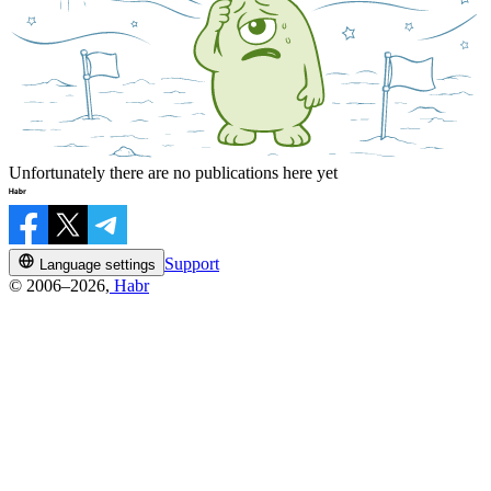
Unfortunately there are no publications here yet
Support
Language settings
© 2006–2026,
Habr