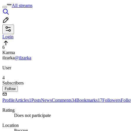
All streams
Login
6
Karma
ilzarka
@ilzarka
User
4
Subscribers
Follow
Profile
Articles
1
Posts
News
Comments
34
Bookmarks
17
Followers
Foll
Rating
Does not participate
Location
Россия