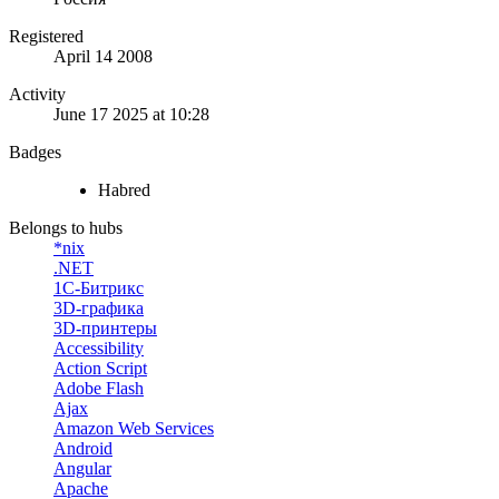
Registered
April 14 2008
Activity
June 17 2025 at 10:28
Badges
Habred
Belongs to hubs
*nix
.NET
1С-Битрикс
3D-графика
3D-принтеры
Accessibility
Action Script
Adobe Flash
Ajax
Amazon Web Services
Android
Angular
Apache