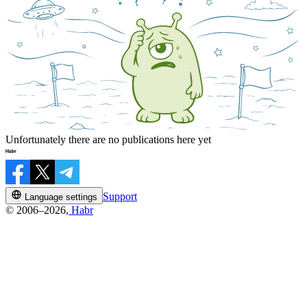
Unfortunately there are no publications here yet
Support
Language settings
© 2006–2026,
Habr