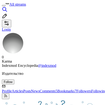
All streams
Login
0
Karma
Indexmod Encyclopedia
@indexmod
Издательство
Follow
Profile
Articles
Posts
News
Comments
5
Bookmarks
7
Followers
Followin