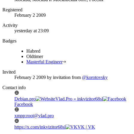
Registered
February 2 2009
Activity
yesterday at 23:09
Badges
Habred
Oldtimer
Masterful Engineer
Invited
February 2 2009
by invitation from
@korotovsky
Contact info
Debian.pro
Vlad.Pro « inkvizitor68sl
Facebook
xmpp:root@vlad.pro
https://x.com/inkvizitor68sl
VK | VK