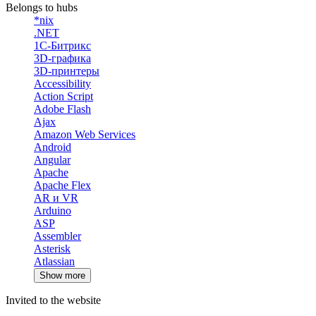
Belongs to hubs
*nix
.NET
1С-Битрикс
3D-графика
3D-принтеры
Accessibility
Action Script
Adobe Flash
Ajax
Amazon Web Services
Android
Angular
Apache
Apache Flex
AR и VR
Arduino
ASP
Assembler
Asterisk
Atlassian
Show more
Invited to the website