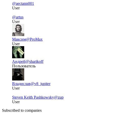
@aectann001
User
@artus
User
Максим
@ProMax
User
Андрей
@sharikoff
Пользователь
Владислав
@v8_jupiter
User
Steven Keith Pashkowsky
@zup
User
Subscribed to companies