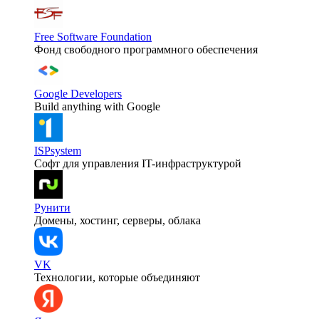
Free Software Foundation
Фонд свободного программного обеспечения
Google Developers
Build anything with Google
ISPsystem
Софт для управления IT-инфраструктурой
Рунити
Домены, хостинг, серверы, облака
VK
Технологии, которые объединяют