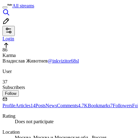
All streams
Login
86
Karma
Владислав Животнев
@inkvizitor68sl
User
37
Subscribers
Follow
Profile
Articles
14
Posts
News
Comments
4.7K
Bookmarks
7
Followers
Fo
Rating
Does not participate
Location
Москва, Москва и Московская обл., Россия