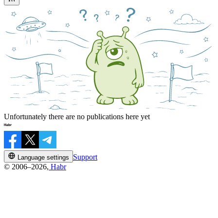
Unfortunately there are no publications here yet
Support
Language settings
© 2006–2026,
Habr