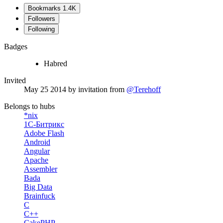
Bookmarks
1.4K
Followers
Following
Badges
Habred
Invited
May 25 2014
by invitation from
@Terehoff
Belongs to hubs
*nix
1С-Битрикс
Adobe Flash
Android
Angular
Apache
Assembler
Bada
Big Data
Brainfuck
C
C++
CakePHP