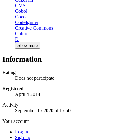
CMS
Cobol
Cocoa
CodeIgniter
Creative Commons
Cubrid
D
Show more
Information
Rating
Does not participate
Registered
April 4 2014
Activity
September 15 2020 at 15:50
Your account
Log in
Sign up