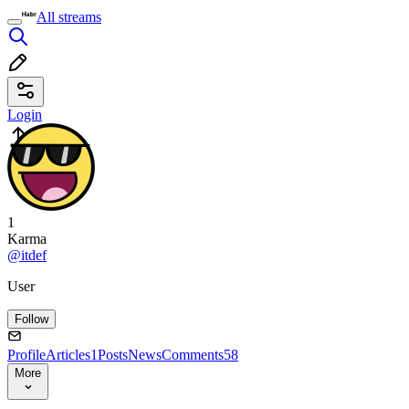
All streams
Login
1
Karma
@itdef
User
Follow
Profile
Articles
1
Posts
News
Comments
58
More