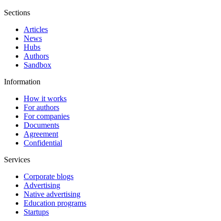
Sections
Articles
News
Hubs
Authors
Sandbox
Information
How it works
For authors
For companies
Documents
Agreement
Confidential
Services
Corporate blogs
Advertising
Native advertising
Education programs
Startups