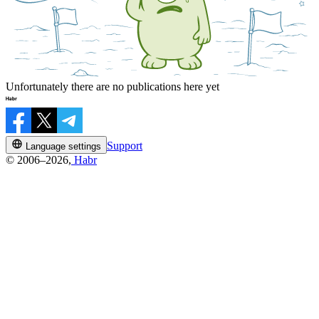
Unfortunately there are no publications here yet
Support
Language settings
© 2006–2026,
Habr