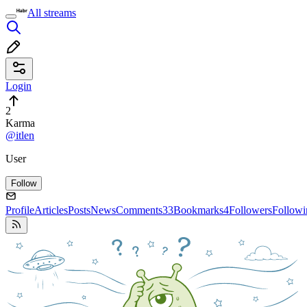
All streams
Login
2
Karma
@itlen
User
Follow
Profile
Articles
Posts
News
Comments
33
Bookmarks
4
Followers
Followi