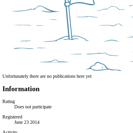
Unfortunately there are no publications here yet
Information
Rating
Does not participate
Registered
June 23 2014
Activity