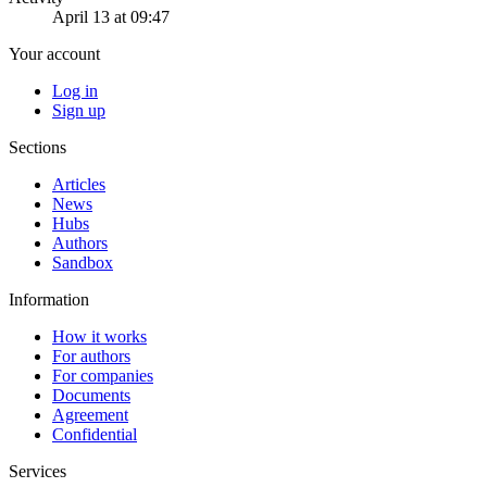
April 13 at 09:47
Your account
Log in
Sign up
Sections
Articles
News
Hubs
Authors
Sandbox
Information
How it works
For authors
For companies
Documents
Agreement
Confidential
Services