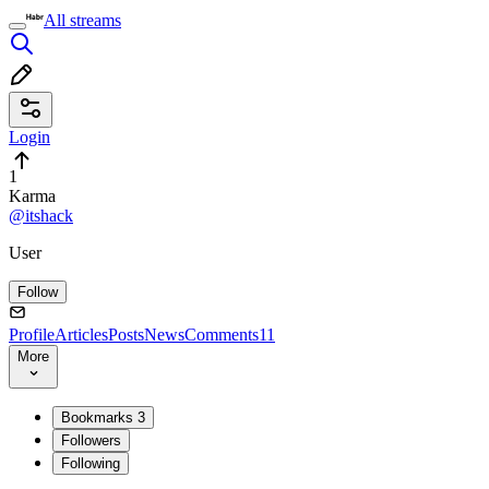
All streams
Login
1
Karma
@itshack
User
Follow
Profile
Articles
Posts
News
Comments
11
More
Bookmarks
3
Followers
Following