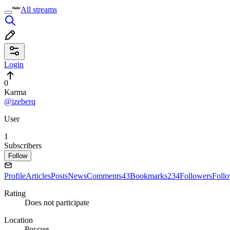
All streams
Login
0
Karma
@izeberq
User
1
Subscribers
Follow
Profile
Articles
Posts
News
Comments
43
Bookmarks
234
Followers
Foll
Rating
Does not participate
Location
Россия