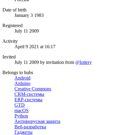
Date of birth
January 3 1983
Registered
July 11 2009
Activity
April 9 2021 at 16:17
Invited
July 11 2009
by invitation from
@lottery
Belongs to hubs
Android
Arduino
Creative Commons
CRM-системы
ERP-системы
GTD
macOS
Python
Антивирусная защита
Веб-разработка
Гаджеты