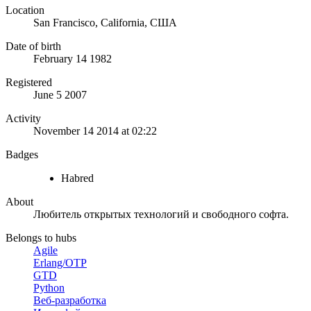
Location
San Francisco, California, США
Date of birth
February 14 1982
Registered
June 5 2007
Activity
November 14 2014 at 02:22
Badges
Habred
About
Любитель открытых технологий и свободного софта.
Belongs to hubs
Agile
Erlang/OTP
GTD
Python
Веб-разработка