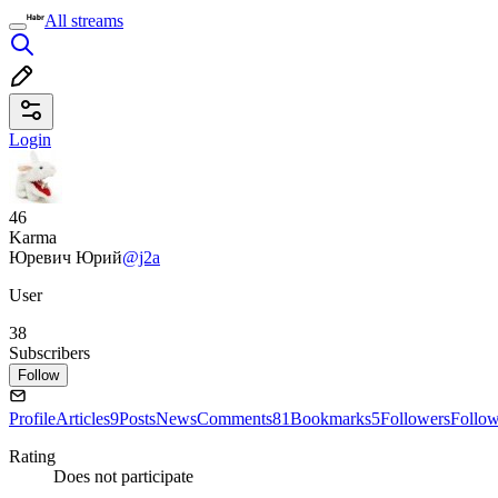
All streams
Login
46
Karma
Юревич Юрий
@j2a
User
38
Subscribers
Follow
Profile
Articles
9
Posts
News
Comments
81
Bookmarks
5
Followers
Follo
Rating
Does not participate