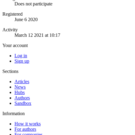
Does not participate
Registered
June 6 2020
Activity
March 12 2021 at 10:17
Your account
Log in
Sign up
Sections
Articles
News
Hubs
Authors
Sandbox
Information
How it works
For authors
For companies