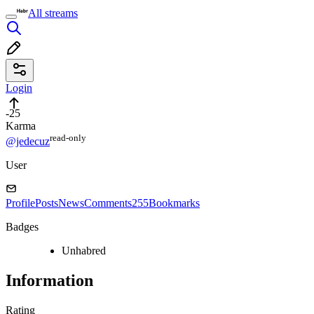
All streams
Login
-25
Karma
read⁠-⁠only
@jedecuz
User
Profile
Posts
News
Comments
255
Bookmarks
Badges
Unhabred
Information
Rating