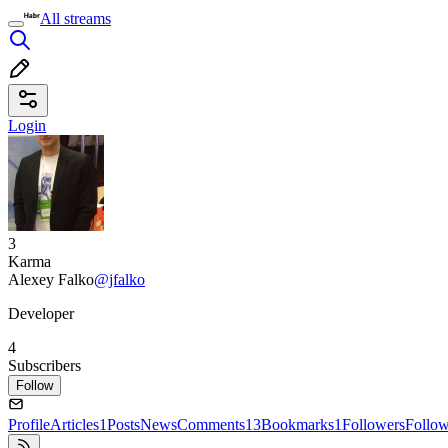
All streams
Login
3
Karma
Alexey Falko
@jfalko
Developer
4
Subscribers
Follow
Profile
Articles
1
Posts
News
Comments
13
Bookmarks
1
Followers
Follo