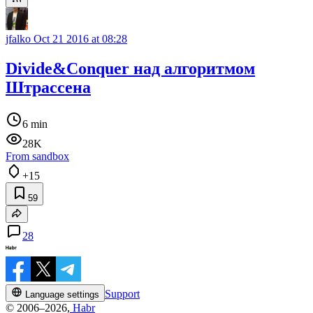
jfalko
Oct 21 2016 at 08:28
Divide&Conquer над алгоритмом
Штрассена
6 min
28K
From sandbox
+15
59
28
Support
Language settings
© 2006–2026,
Habr