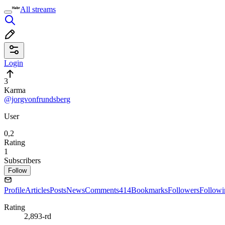
All streams
Login
3
Karma
@jorgvonfrundsberg
User
0,2
Rating
1
Subscribers
Follow
Profile
Articles
Posts
News
Comments
414
Bookmarks
Followers
Followi
Rating
2,893-rd