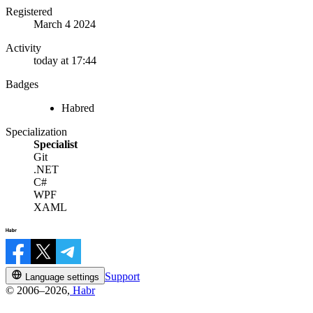
Registered
March 4 2024
Activity
today at 17:44
Badges
Habred
Specialization
Specialist
Git
.NET
C#
WPF
XAML
Support
Language settings
© 2006–2026,
Habr