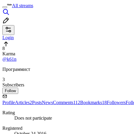
All streams
Login
8
Karma
@k61n
Программист
3
Subscribers
Follow
Profile
Articles
2
Posts
News
Comments
112
Bookmarks
18
Followers
Fol
Rating
Does not participate
Registered
October 24 2016