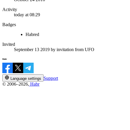
Activity
today at 08:29
Badges
Habred
Invited
September 13 2019
by invitation from
UFO
Support
Language settings
© 2006–2026,
Habr