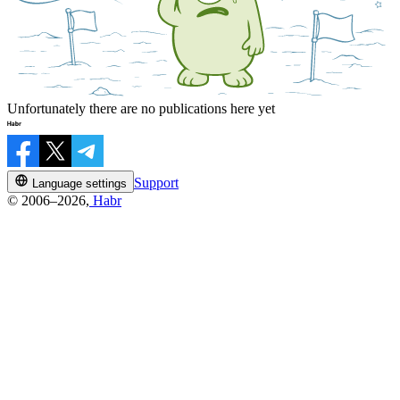
Unfortunately there are no publications here yet
Support
Language settings
© 2006–2026,
Habr