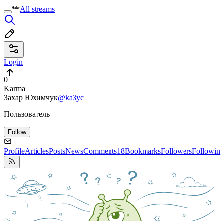
All streams
Login
0
Karma
Захар Юхимчук
@ka3yc
Пользователь
Follow
Profile
Articles
Posts
News
Comments
18
Bookmarks
Followers
Followin