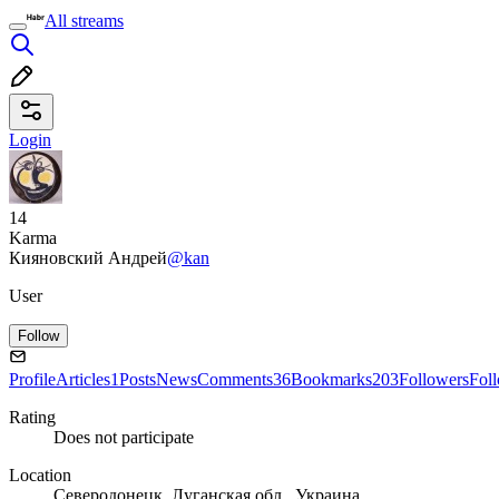
All streams
Login
14
Karma
Кияновский Андрей
@kan
User
Follow
Profile
Articles
1
Posts
News
Comments
36
Bookmarks
203
Followers
Fol
Rating
Does not participate
Location
Северодонецк, Луганская обл., Украина