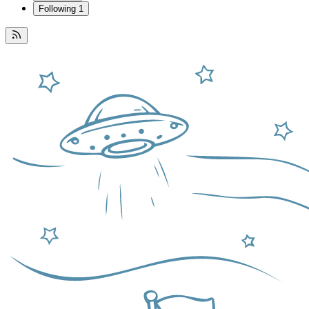
Following
1