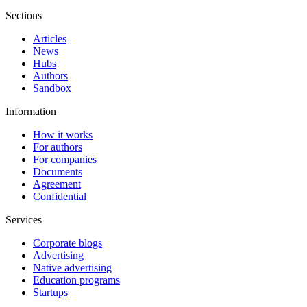
Sections
Articles
News
Hubs
Authors
Sandbox
Information
How it works
For authors
For companies
Documents
Agreement
Confidential
Services
Corporate blogs
Advertising
Native advertising
Education programs
Startups