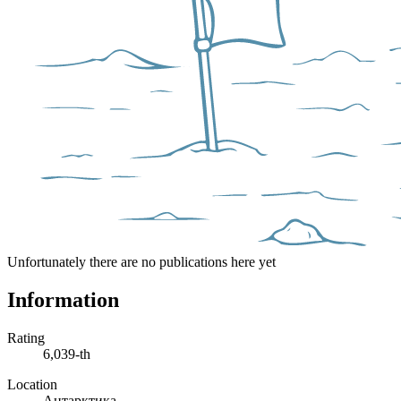
Unfortunately there are no publications here yet
Information
Rating
6,039-th
Location
Антарктика