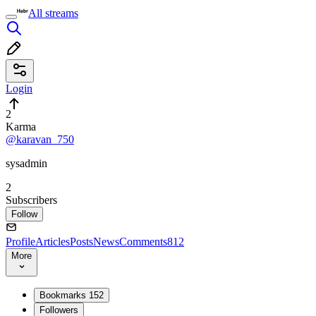
All streams
Login
2
Karma
@karavan_750
sysadmin
2
Subscribers
Follow
Profile
Articles
Posts
News
Comments
812
More
Bookmarks
152
Followers