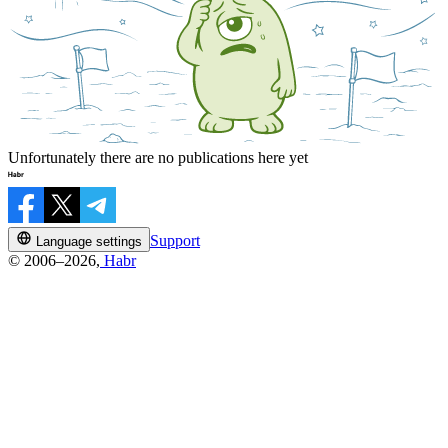
Unfortunately there are no publications here yet
Support
Language settings
© 2006–2026,
Habr