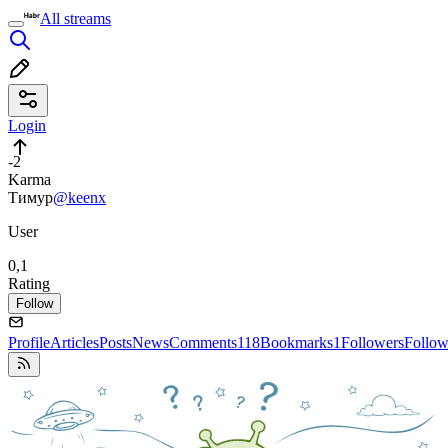
All streams
Login
-2
Karma
Тимур
@keenx
User
0,1
Rating
Follow
Profile
Articles
Posts
News
Comments
118
Bookmarks
1
Followers
Follow