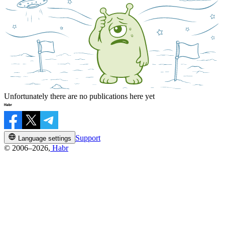
Unfortunately there are no publications here yet
Support
Language settings
© 2006–2026,
Habr