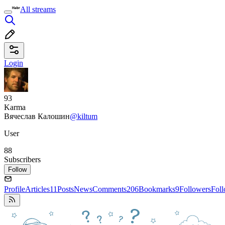
All streams
Login
93
Karma
Вячеслав Калошин
@kiltum
User
88
Subscribers
Follow
Profile
Articles
11
Posts
News
Comments
206
Bookmarks
9
Followers
Fol