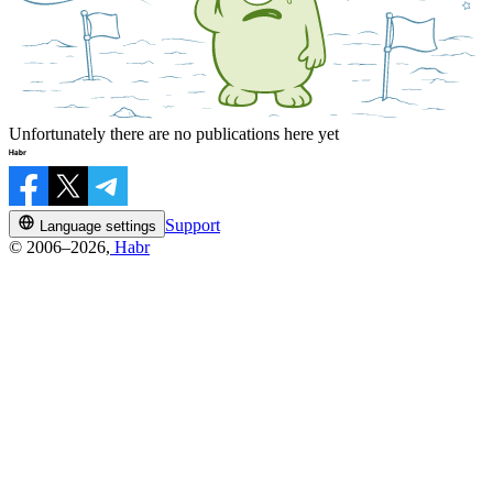
Unfortunately there are no publications here yet
Support
Language settings
© 2006–2026,
Habr