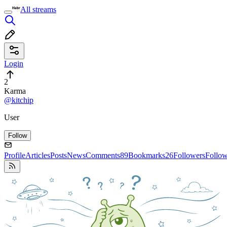
All streams
Login
2
Karma
@kitchip
User
Follow
Profile
Articles
Posts
News
Comments
89
Bookmarks
26
Followers
Follo