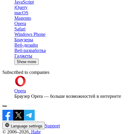
JavaScript
jQuery
macOS
Magento
Opera
Safari
Windows Phone
Браузеры
Веб-дизайн
Веб-разработка
Гаджеты
Show more
Subscribed to companies
Opera
Браузер Opera — больше возможностей в интернете
Support
Language settings
© 2006–2026,
Habr