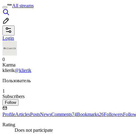
All streams
Login
0
Karma
klierik
@klierik
Пользователь
1
Subscribers
Follow
Profile
Articles
Posts
News
Comments
74
Bookmarks
26
Followers
Follo
Rating
Does not participate