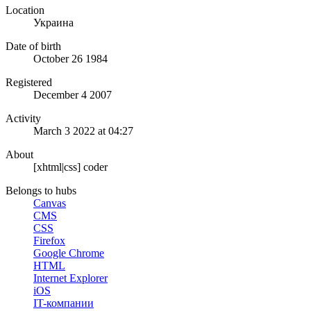
Location
Украина
Date of birth
October 26 1984
Registered
December 4 2007
Activity
March 3 2022 at 04:27
About
[xhtml|css] coder
Belongs to hubs
Canvas
CMS
CSS
Firefox
Google Chrome
HTML
Internet Explorer
iOS
IT-компании